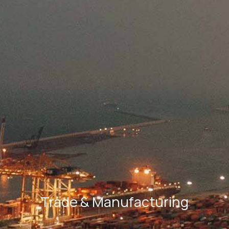
Trade & Manufacturing