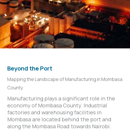
Beyond the Port
Mapping the Landscape of Manufacturing in Mombasa
County
Manufacturing plays a significant role in the
economy of Mombasa County. Industrial
factories and warehousing facilities in
Mombasa are located behind the port and
along the Mombasa Road towards Nairobi.