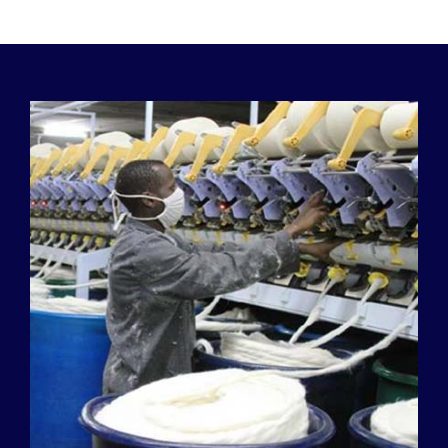
Our History