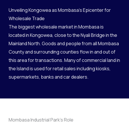
Unveiling Kongowea as Mombasa's Epicenter for
1993 - 2017
Wholesale Trade
The biggest wholesale market in Mombasa is
located in Kongowea, close to the Nyali Bridge in the
Mainland North. Goods and people from all Mombasa
County and surrounding counties flow in and out of
this area for transactions. Many of commercial land in
the Island is used for retail sales including kiosks,
supermarkets, banks and car dealers.
Mombasa Industrial Park's Role