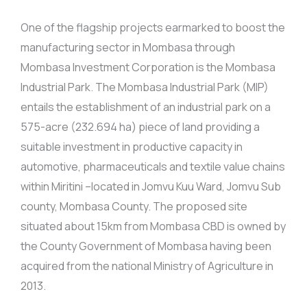
One of the flagship projects earmarked to boost the
manufacturing sector in Mombasa through
Mombasa Investment Corporation is the Mombasa
Industrial Park. The Mombasa Industrial Park (MIP)
entails the establishment of an industrial park on a
575-acre (232.694 ha) piece of land providing a
suitable investment in productive capacity in
automotive, pharmaceuticals and textile value chains
within Miritini –located in Jomvu Kuu Ward, Jomvu Sub
county, Mombasa County. The proposed site
situated about 15km from Mombasa CBD is owned by
the County Government of Mombasa having been
acquired from the national Ministry of Agriculture in
2013.