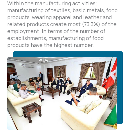
Within the manufacturing activities;
manufacturing of textiles, basic metals, food
products, wearing apparel and leather and
related products create most (73.3%) of the
employment. In terms of the number of
establishments, manufacturing of food
products have the highest number.