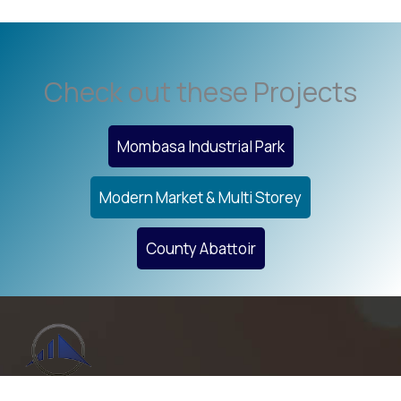
Check out these Projects
Mombasa Industrial Park
Modern Market & Multi Storey
County Abattoir